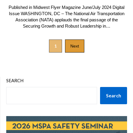
Published in Midwest Flyer Magazine June/July 2024 Digital
Issue WASHINGTON, DC – The National Air Transportation
Association (NATA) applauds the final passage of the
Securing Growth and Robust Leadership in…
1
Next
SEARCH
Search