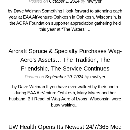
Posted on
October 1, 2024
by
mwflyer
by Dave Weiman Something I look forward to attending each
year at EAA AirVenture-Oshkosh in Oshkosh, Wisconsin, is
the AOPA Foundation supporter appreciation gathering held
this year at “The Waters”…
Aircraft Spruce & Specialty Purchases Wag-
Aero’s Assets… The Tradition, The
Friendship, The Service Continues
Posted on
September 30, 2024
by
mwflyer
by Dave Weiman If you have ever walked by their booth
during EAA AirVenture Oshkosh, Mary Myers and her
husband, Bill Read, of Wag-Aero of Lyons, Wisconsin, were
busy waiting…
UW Health Opens Its Newest 24/7/365 Med