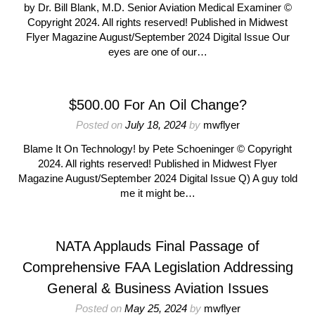
by Dr. Bill Blank, M.D. Senior Aviation Medical Examiner ©
Copyright 2024. All rights reserved! Published in Midwest
Flyer Magazine August/September 2024 Digital Issue Our
eyes are one of our…
$500.00 For An Oil Change?
Posted on
July 18, 2024
by
mwflyer
Blame It On Technology! by Pete Schoeninger © Copyright
2024. All rights reserved! Published in Midwest Flyer
Magazine August/September 2024 Digital Issue Q) A guy told
me it might be…
NATA Applauds Final Passage of
Comprehensive FAA Legislation Addressing
General & Business Aviation Issues
Posted on
May 25, 2024
by
mwflyer