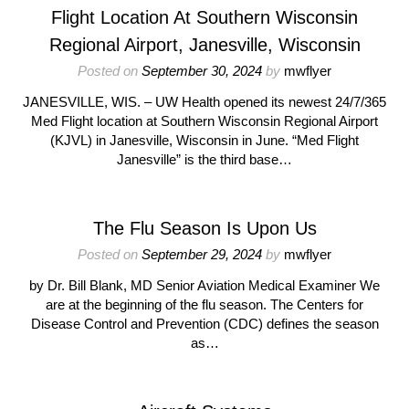
Flight Location At Southern Wisconsin
Regional Airport, Janesville, Wisconsin
Posted on
September 30, 2024
by
mwflyer
JANESVILLE, WIS. – UW Health opened its newest 24/7/365
Med Flight location at Southern Wisconsin Regional Airport
(KJVL) in Janesville, Wisconsin in June. “Med Flight
Janesville” is the third base…
The Flu Season Is Upon Us
Posted on
September 29, 2024
by
mwflyer
by Dr. Bill Blank, MD Senior Aviation Medical Examiner We
are at the beginning of the flu season. The Centers for
Disease Control and Prevention (CDC) defines the season
as…