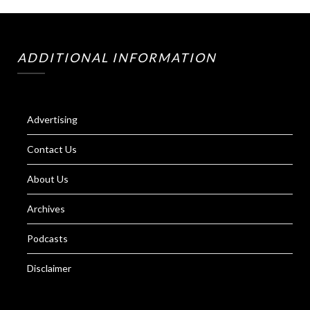
ADDITIONAL INFORMATION
Advertising
Contact Us
About Us
Archives
Podcasts
Disclaimer