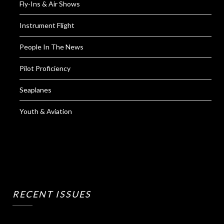
Fly-Ins & Air Shows
Instrument Flight
People In The News
Pilot Proficiency
Seaplanes
Youth & Aviation
RECENT ISSUES