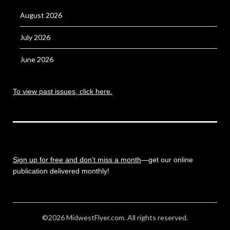
August 2026
July 2026
June 2026
To view past issues, click here.
Sign up for free and don’t miss a month
—get our online
publication delivered monthly!
©2026 MidwestFlyer.com. All rights reserved.