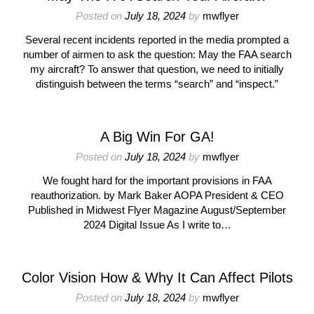
Posted on
July 18, 2024
by
mwflyer
Several recent incidents reported in the media prompted a
number of airmen to ask the question: May the FAA search
my aircraft? To answer that question, we need to initially
distinguish between the terms “search” and “inspect.”
A Big Win For GA!
Posted on
July 18, 2024
by
mwflyer
We fought hard for the important provisions in FAA
reauthorization. by Mark Baker AOPA President & CEO
Published in Midwest Flyer Magazine August/September
2024 Digital Issue As I write to…
Color Vision How & Why It Can Affect Pilots
Posted on
July 18, 2024
by
mwflyer