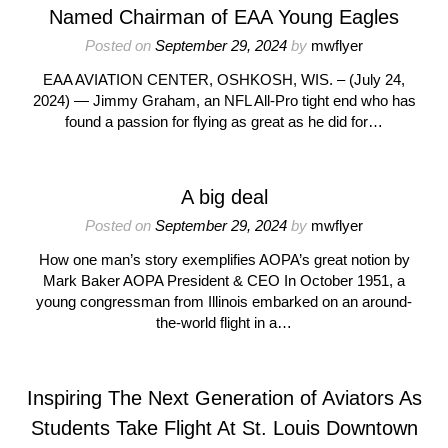
Named Chairman of EAA Young Eagles
Posted on
September 29, 2024
by
mwflyer
EAA AVIATION CENTER, OSHKOSH, WIS. – (July 24,
2024) — Jimmy Graham, an NFL All-Pro tight end who has
found a passion for flying as great as he did for…
A big deal
Posted on
September 29, 2024
by
mwflyer
How one man’s story exemplifies AOPA’s great notion by
Mark Baker AOPA President & CEO In October 1951, a
young congressman from Illinois embarked on an around-
the-world flight in a…
Inspiring The Next Generation of Aviators As
Students Take Flight At St. Louis Downtown