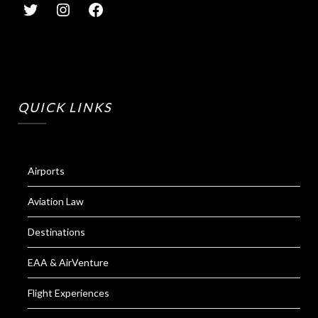
QUICK LINKS
Airports
Aviation Law
Destinations
EAA & AirVenture
Flight Experiences