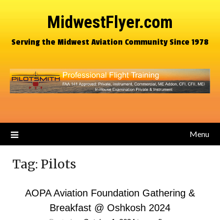
MidwestFlyer.com
Serving the Midwest Aviation Community Since 1978
Menu
Tag:
Pilots
AOPA Aviation Foundation Gathering &
Breakfast @ Oshkosh 2024