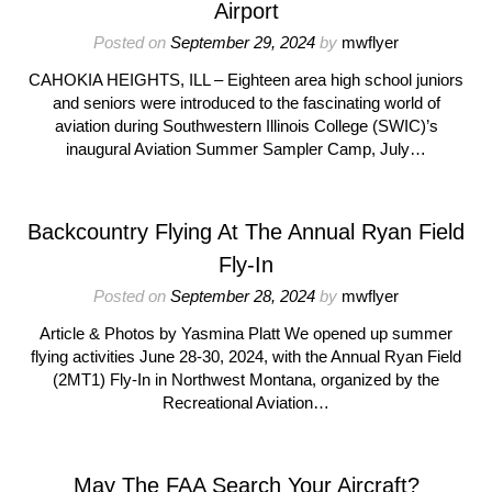
Airport
Posted on
September 29, 2024
by
mwflyer
CAHOKIA HEIGHTS, ILL – Eighteen area high school juniors
and seniors were introduced to the fascinating world of
aviation during Southwestern Illinois College (SWIC)’s
inaugural Aviation Summer Sampler Camp, July…
Backcountry Flying At The Annual Ryan Field
Fly-In
Posted on
September 28, 2024
by
mwflyer
Article & Photos by Yasmina Platt We opened up summer
flying activities June 28-30, 2024, with the Annual Ryan Field
(2MT1) Fly-In in Northwest Montana, organized by the
Recreational Aviation…
May The FAA Search Your Aircraft?