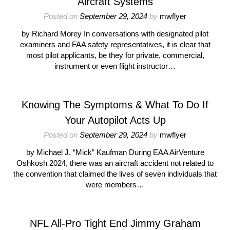
Aircraft Systems
Posted on
September 29, 2024
by
mwflyer
by Richard Morey In conversations with designated pilot
examiners and FAA safety representatives, it is clear that
most pilot applicants, be they for private, commercial,
instrument or even flight instructor…
Knowing The Symptoms & What To Do If
Your Autopilot Acts Up
Posted on
September 29, 2024
by
mwflyer
by Michael J. “Mick” Kaufman During EAA AirVenture
Oshkosh 2024, there was an aircraft accident not related to
the convention that claimed the lives of seven individuals that
were members…
NFL All-Pro Tight End Jimmy Graham