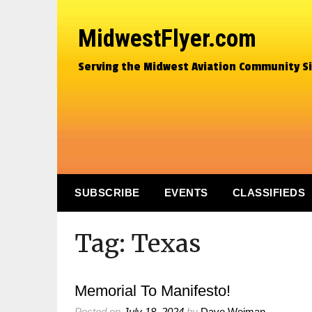
MidwestFlyer.com
Serving the Midwest Aviation Community S
SUBSCRIBE
EVENTS
CLASSIFIEDS
Tag:
Texas
Memorial To Manifesto!
Posted on
July 18, 2024
by
Dave Weiman