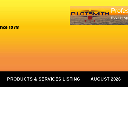
ince 1978
PRODUCTS & SERVICES LISTING
AUGUST 2026