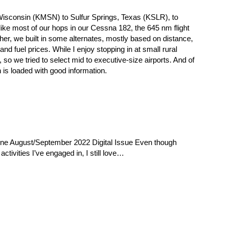
 Wisconsin (KMSN) to Sulfur Springs, Texas (KSLR), to
ike most of our hops in our Cessna 182, the 645 nm flight
her, we built in some alternates, mostly based on distance,
 and fuel prices. While I enjoy stopping in at small rural
, so we tried to select mid to executive-size airports. And of
 is loaded with good information.
ine August/September 2022 Digital Issue Even though
activities I’ve engaged in, I still love…