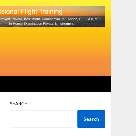
SEARCH
Search