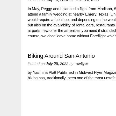
In May, Peggy and I planned a flight from Madison,
attend a family wedding at nearby Emery, Texas. Unl
would require a fuel stop, and depending on the weat
but also on the availability of rental cars, restaurants
airports, few offer the amenities you need if stranded
course, we don’t leave home without Foreflight which
Biking Around San Antonio
Posted on
July 28, 2022
by
mwflyer
by Yasmina Platt Published in Midwest Flyer Magaz
biking has, traditionally, been one of the most unsafe 