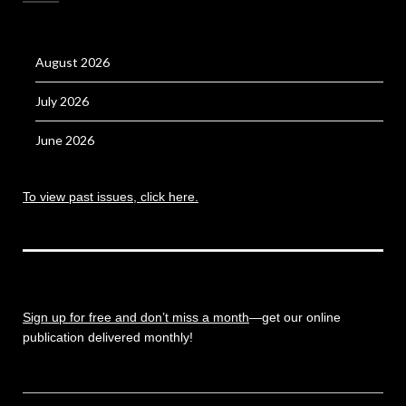
August 2026
July 2026
June 2026
To view past issues, click here.
Sign up for free and don’t miss a month
—get our online
publication delivered monthly!