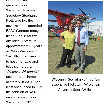
Accompanying the
governor was
Wisconsin Tourism
Secretary Stephanie
Klett, who like the
governor, has attended
EAA AirVenture many
times. Sec. Klett first
attended AirVenture
approximately 20 years
as “Miss Wisconsin.”
Sec. Klett then went on
to host the radio and
television program
“Discover Wisconsin,”
until her appointment as
Wisconsin Secretary of Tourism
secretary in 2011. Sec.
Stephanie Klett with Wisconsin
Klett announced in July
Governor Scott Walker.
the addition of 6200
new tourism jobs in
Wisconsin in 2011.