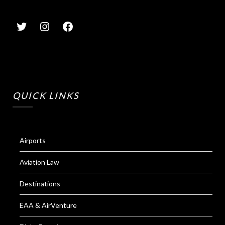
QUICK LINKS
Airports
Aviation Law
Destinations
EAA & AirVenture