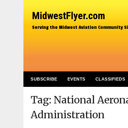
MidwestFlyer.com
Serving the Midwest Aviation Community S
SUBSCRIBE
EVENTS
CLASSIFIEDS
Tag:
National Aeron
Administration