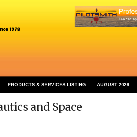
ince 1978
PRODUCTS & SERVICES LISTING
AUGUST 2026
autics and Space