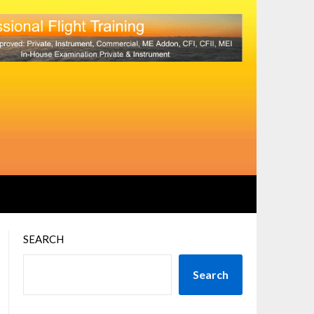
SEARCH
Search