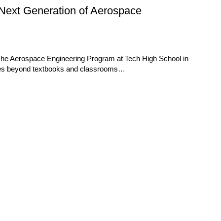
Next Generation of Aerospace
 The Aerospace Engineering Program at Tech High School in
goes beyond textbooks and classrooms…