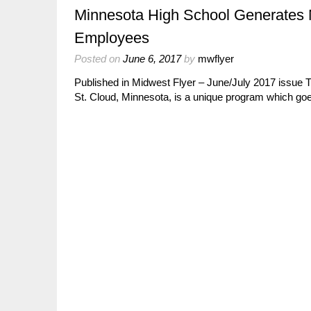
Minnesota High School Generates 
Employees
Posted on
June 6, 2017
by
mwflyer
Published in Midwest Flyer – June/July 2017 issue
St. Cloud, Minnesota, is a unique program which 