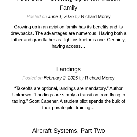
Family
Posted on
June 1, 2026
by
Richard Morey
Growing up in an aviation family has its benefits and its
drawbacks. The advantages are numerous. Having both a
father and grandfather as flight instructor is one. Certainly,
having access…
Landings
Posted on
February 2, 2025
by
Richard Morey
“Takeoffs are optional, landings are mandatory.” Author
Unknown. “Landings are simply a transition from flying to
taxiing.” Scott Capener. A student pilot spends the bulk of
their private pilot training…
Aircraft Systems, Part Two