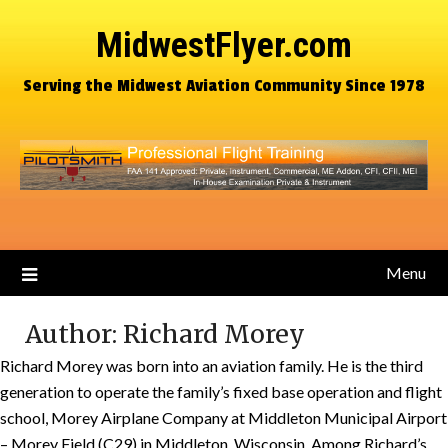
MidwestFlyer.com
Serving the Midwest Aviation Community Since 1978
Menu
Author:
Richard Morey
Richard Morey was born into an aviation family. He is the third
generation to operate the family’s fixed base operation and flight
school, Morey Airplane Company at Middleton Municipal Airport
– Morey Field (C29) in Middleton, Wisconsin. Among Richard’s