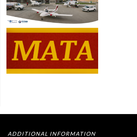
ADDITIONAL INFORMATION