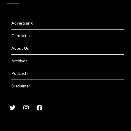
Advertising
Contact Us
About Us
Archives
Podcasts
Disclaimer