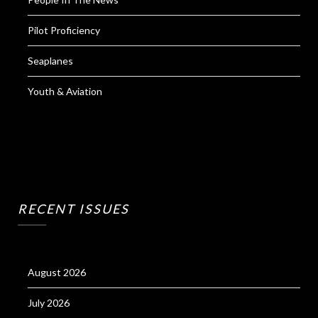
Pilot Proficiency
Seaplanes
Youth & Aviation
RECENT ISSUES
August 2026
July 2026