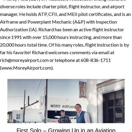
diverse roles include charter pilot, flight instructor, and airport
manager. He holds ATP, CFII, and MEII pilot certificates, and is an
Airframe and Powerplant Mechanic (A&P) with Inspection
Authorization (IA). Richard has been an active flight instructor
since 1991 with over 15,000 hours instructing, and more than
20,000 hours total time. Of his many roles, flight instruction is by
far his favorite! Richard welcomes comments via email at
rich@moreyairport.com or telephone at 608-836-1711
(www.MoreyAirport.com).
First Solo – Growing Up in an Aviation