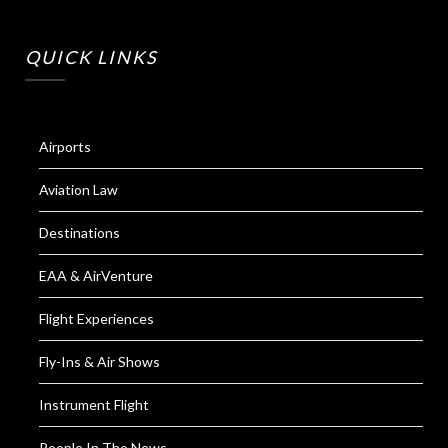
QUICK LINKS
Airports
Aviation Law
Destinations
EAA & AirVenture
Flight Experiences
Fly-Ins & Air Shows
Instrument Flight
People In The News