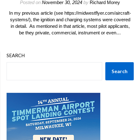
Posted on
November 30, 2024
by
Richard Morey
In my previous article (see https://midwestflyer.com/aircraft-
systems/), the ignition and charging systems were covered
in detail. As mentioned in that article, most pilot applicants,
be they private, commercial, instrument or even…
SEARCH
Search