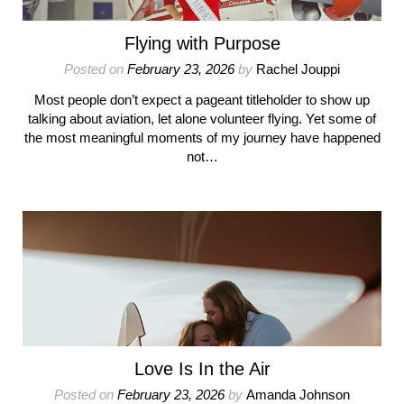
Flying with Purpose
Posted on
February 23, 2026
by
Rachel Jouppi
Most people don’t expect a pageant titleholder to show up
talking about aviation, let alone volunteer flying. Yet some of
the most meaningful moments of my journey have happened
not…
Love Is In the Air
Posted on
February 23, 2026
by
Amanda Johnson