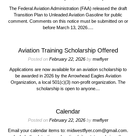
The Federal Aviation Administration (FAA) released the draft
Transition Plan to Unleaded Aviation Gasoline for public
comment. Comments on this notice must be submitted on or
before March 13, 2026….
Aviation Training Scholarship Offered
Posted on
February 22, 2026
by
mwflyer
Applications are now available for an aviation scholarship to
be awarded in 2026 by the Arrowhead Eagles Aviation
Organization, a local 501(c)(3) non-profit organization. The
scholarship is open to anyone…
Calendar
Posted on
February 22, 2026
by
mwflyer
Email your calendar items to: midwestflyer.com@gmail.com.