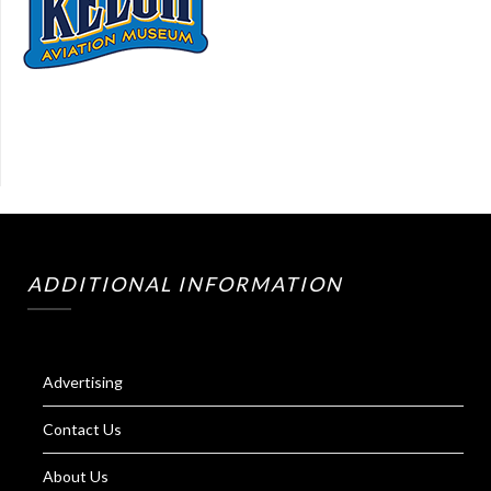
ADDITIONAL INFORMATION
Advertising
Contact Us
About Us