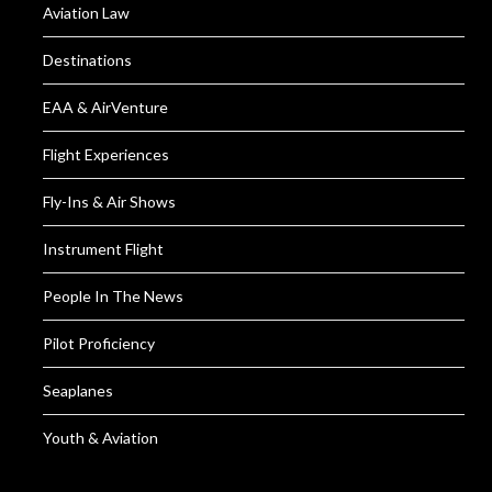
Aviation Law
Destinations
EAA & AirVenture
Flight Experiences
Fly-Ins & Air Shows
Instrument Flight
People In The News
Pilot Proficiency
Seaplanes
Youth & Aviation