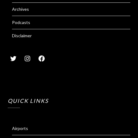
Archives
Podcasts
Disclaimer
QUICK LINKS
Airports