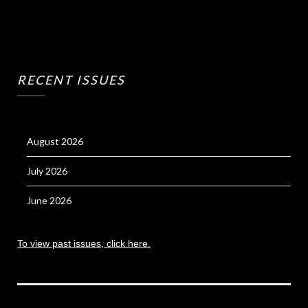
RECENT ISSUES
August 2026
July 2026
June 2026
To view past issues, click here.