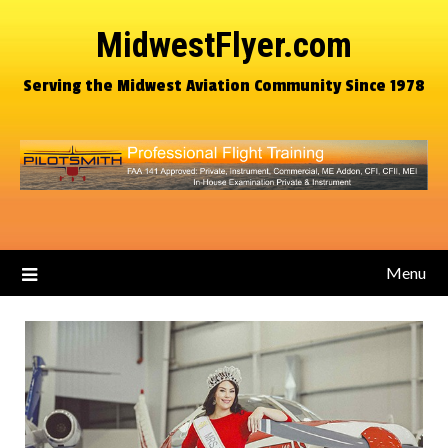
MidwestFlyer.com
Serving the Midwest Aviation Community Since 1978
Menu