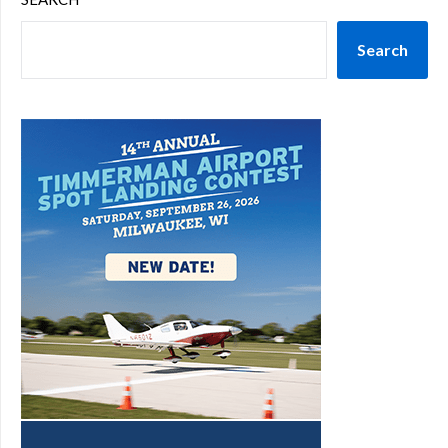
Search