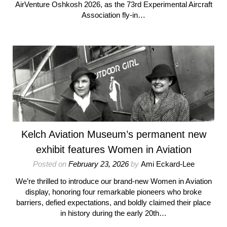
AirVenture Oshkosh 2026, as the 73rd Experimental Aircraft
Association fly-in…
Kelch Aviation Museum’s permanent new
exhibit features Women in Aviation
Posted on
February 23, 2026
by
Ami Eckard-Lee
We’re thrilled to introduce our brand-new Women in Aviation
display, honoring four remarkable pioneers who broke
barriers, defied expectations, and boldly claimed their place
in history during the early 20th…