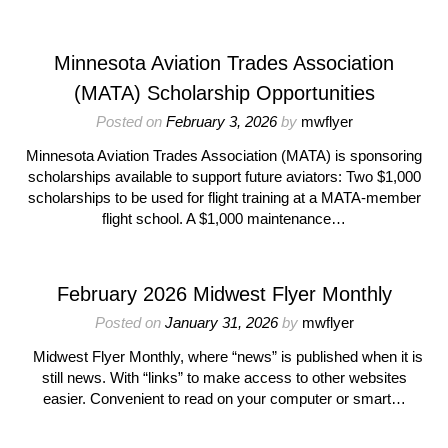
Minnesota Aviation Trades Association
(MATA) Scholarship Opportunities
Posted on
February 3, 2026
by
mwflyer
Minnesota Aviation Trades Association (MATA) is sponsoring
scholarships available to support future aviators: Two $1,000
scholarships to be used for flight training at a MATA-member
flight school. A $1,000 maintenance…
February 2026 Midwest Flyer Monthly
Posted on
January 31, 2026
by
mwflyer
Midwest Flyer Monthly, where “news” is published when it is
still news. With “links” to make access to other websites
easier. Convenient to read on your computer or smart…