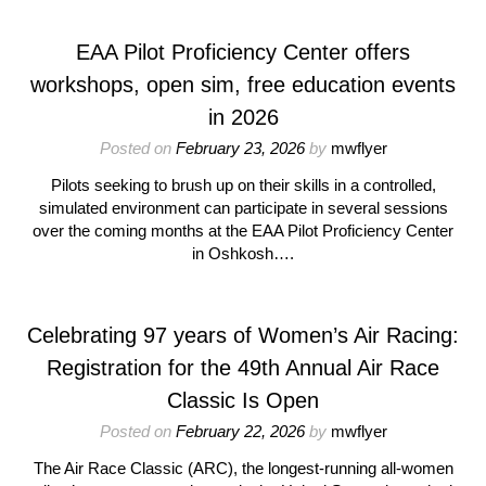
EAA Pilot Proficiency Center offers
workshops, open sim, free education events
in 2026
Posted on
February 23, 2026
by
mwflyer
Pilots seeking to brush up on their skills in a controlled,
simulated environment can participate in several sessions
over the coming months at the EAA Pilot Proficiency Center
in Oshkosh….
Celebrating 97 years of Women’s Air Racing:
Registration for the 49th Annual Air Race
Classic Is Open
Posted on
February 22, 2026
by
mwflyer
The Air Race Classic (ARC), the longest-running all-women