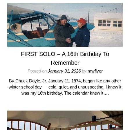
FIRST SOLO – A 16th Birthday To
Remember
Posted on
January 31, 2026
by
mwflyer
By Chuck Doyle, Jr. January 11, 1974, began like any other
winter school day — cold, quiet, and unsuspecting. I knew it
was my 16th birthday. The calendar knew it….