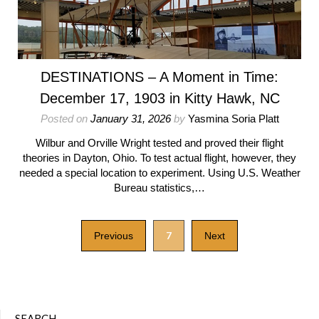
DESTINATIONS – A Moment in Time:
December 17, 1903 in Kitty Hawk, NC
Posted on
January 31, 2026
by
Yasmina Soria Platt
Wilbur and Orville Wright tested and proved their flight
theories in Dayton, Ohio. To test actual flight, however, they
needed a special location to experiment. Using U.S. Weather
Bureau statistics,…
7
Previous
Next
SEARCH