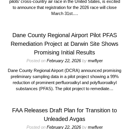
pilots’ cross-country air race in the United States, is excited
to announce that registration for the 2026 race will close
March 31st….
Dane County Regional Airport Pilot PFAS
Remediation Project at Darwin Site Shows
Promising Initial Results
Posted on
February 22, 2026
by
mwflyer
Dane County Regional Airport (DCRA) announced promising
preliminary sampling data in a pilot project showing a 99%
reduction of prominent perfluoroalkyl and polyfluoroalkyl
substances (PFAS). The pilot project to remediate…
FAA Releases Draft Plan for Transition to
Unleaded Avgas
Posted on
February 22, 2026
by
mwflyer