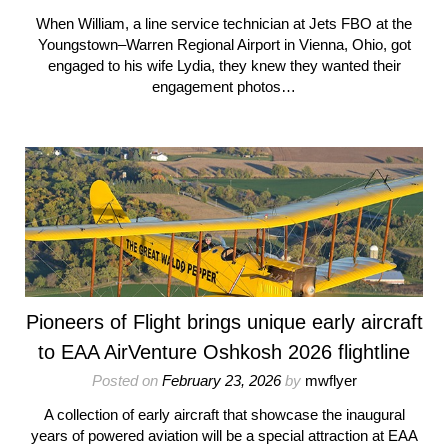
When William, a line service technician at Jets FBO at the
Youngstown–Warren Regional Airport in Vienna, Ohio, got
engaged to his wife Lydia, they knew they wanted their
engagement photos…
Pioneers of Flight brings unique early aircraft
to EAA AirVenture Oshkosh 2026 flightline
Posted on
February 23, 2026
by
mwflyer
A collection of early aircraft that showcase the inaugural
years of powered aviation will be a special attraction at EAA