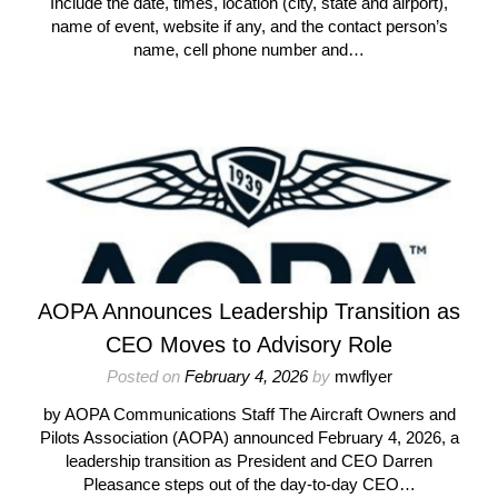
Include the date, times, location (city, state and airport),
name of event, website if any, and the contact person’s
name, cell phone number and…
AOPA Announces Leadership Transition as
CEO Moves to Advisory Role
Posted on
February 4, 2026
by
mwflyer
by AOPA Communications Staff The Aircraft Owners and
Pilots Association (AOPA) announced February 4, 2026, a
leadership transition as President and CEO Darren
Pleasance steps out of the day-to-day CEO…